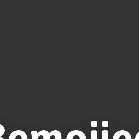
Bemojie