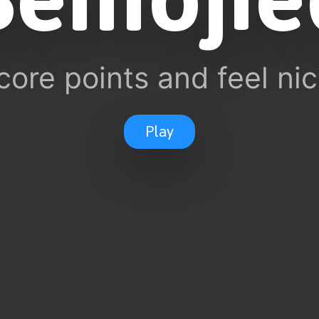
core points and feel nic
Play